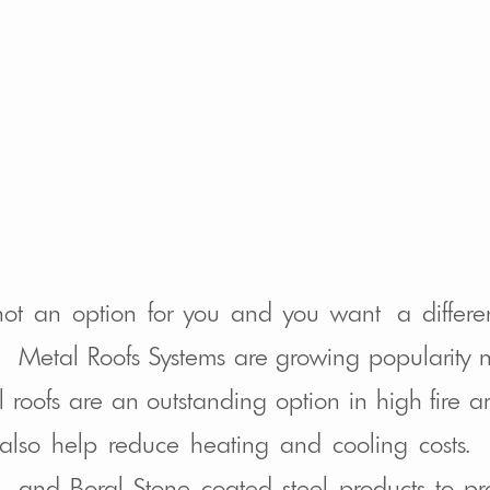
 not an option for you and you want a differe
e. Metal Roofs Systems are growing popularity n
l roofs are an outstanding option in high fire 
lso help reduce heating and cooling costs. 
ra, and Boral Stone coated steel products to 