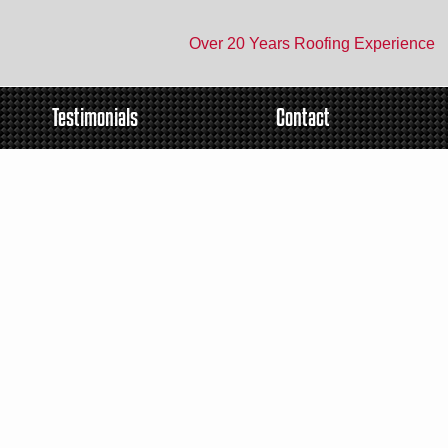
Over 20 Years Roofing Experience
Testimonials
Contact