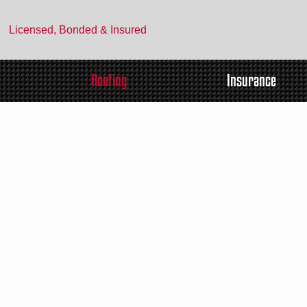
Licensed, Bonded & Insured
Roofing
Insurance