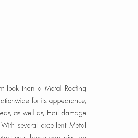
nt look then a Metal Roofing
ationwide for its appearance,
areas, as well as, Hail damage
With several excellent Metal
protect your home and give an