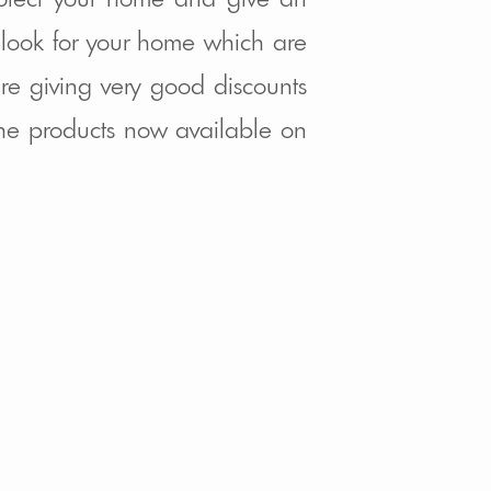
ook for your home which are
re giving very good discounts
 the products now available on