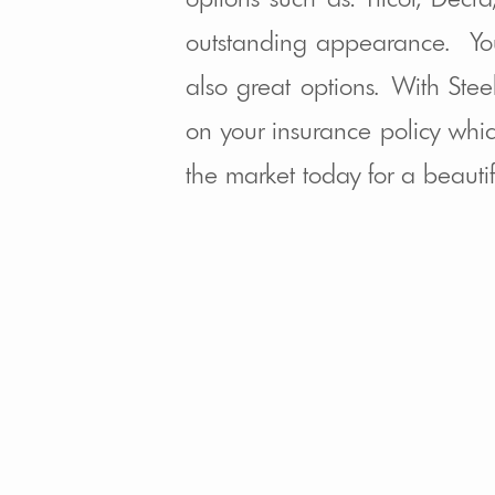
outstanding appearance. Yo
also great options. With Ste
on your insurance policy whic
the market today for a beauti