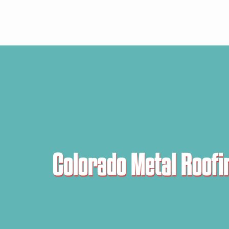
Colorado Metal Roofi