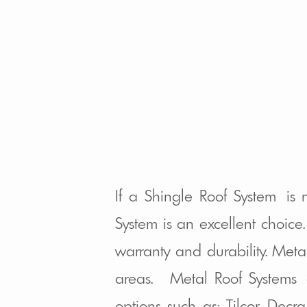
If a Shingle Roof System is
System is an excellent choic
warranty and durability. Meta
areas. Metal Roof Systems a
options such as: Tilcor, Dec