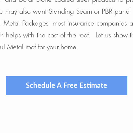
u may also want Standing Seam or PBR panel l
el Metal Packages most insurance companies a
h helps with the cost of the roof. Let us show
ful Metal roof for your home.
Schedule A Free Estimate