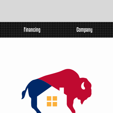
Financing
Company