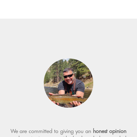
We are committed to giving you an
honest opinion