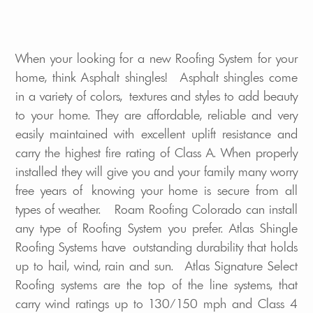
When your looking for a new Roofing System for your
home, think Asphalt shingles! Asphalt shingles come
in a variety of colors, textures and styles to add beauty
to your home. They are affordable, reliable and very
easily maintained with excellent uplift resistance and
carry the highest fire rating of Class A. When properly
installed they will give you and your family many worry
free years of knowing your home is secure from all
types of weather. Roam Roofing Colorado can install
any type of Roofing System you prefer. Atlas Shingle
Roofing Systems have outstanding durability that holds
up to hail, wind, rain and sun. Atlas Signature Select
Roofing systems are the top of the line systems, that
carry wind ratings up to 130/150 mph and Class 4