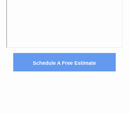
Schedule A Free Estimate