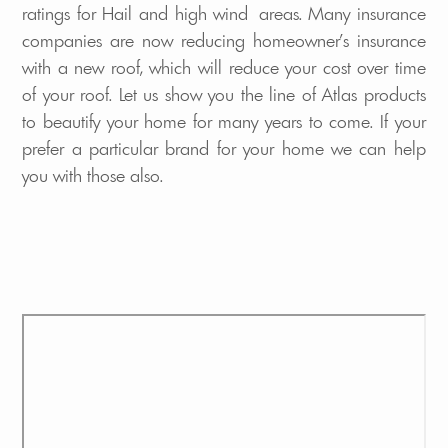
ratings for Hail and high wind areas. Many insurance
companies are now reducing homeowner's insurance
with a new roof, which will reduce your cost over time
of your roof. Let us show you the line of Atlas products
to beautify your home for many years to come. If your
prefer a particular brand for your home we can help
you with those also.