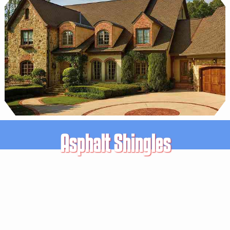
Asphalt Shingles