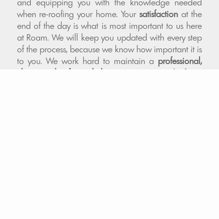
and equipping you with the knowledge needed
when re-roofing your home. Your
satisfaction
at the
end of the day is what is most important to us here
at Roam. We will keep you updated with every step
of the process, because we know how important it is
to you. We work hard to maintain a
professional,
clean, and safe workplace
. We are proud of our
work and stand behind it 100%. We only apply
quality-tested
materials to your exterior. Our
Colorado roofing contractors are experienced and
knowledgeable in materials and processes. We
offer
financing
, and we also help our clients
navigate the
insurance
claims process.