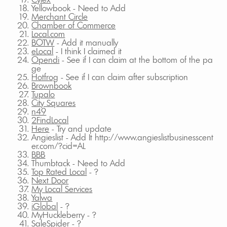
Yellowbook - Need to Add
Merchant Circle
Chamber of Commerce
Local.com
BOTW
- Add it manually
eLocal
- I think I claimed it
Opendi
- See if I can claim at the bottom of the pa
ge
Hotfrog
- See if I can claim after subscription
Brownbook
Tupalo
City Squares
n49
2FindLocal
Here
- Try and update
Angieslist - Add It http://www.angieslistbusinesscent
er.com/?cid=AL
BBB
Thumbtack - Need to Add
Top Rated Local
- ?
Next Door
My Local Services
Yalwa
iGlobal
- ?
MyHuckleberry - ?
SaleSpider - ?