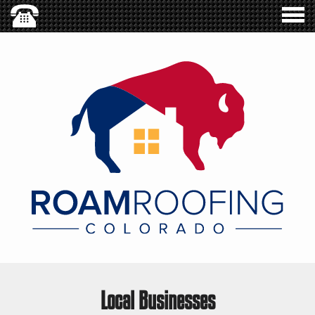
Local Businesses