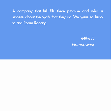
A company that full fills there promise and who is
sincere about the work that they do. We were so lucky
to find Roam Roofing.
Mike D
Homeowner