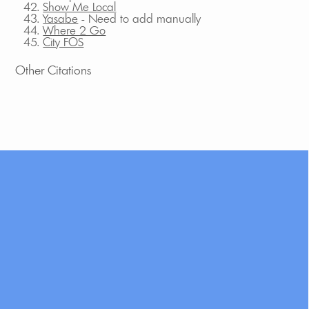
Show Me Local
Yasabe
- Need to add manually
Where 2 Go
City FOS
Other Citations