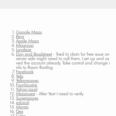
Google Maps
Bing
Apple Maps
Infogroup
Localeze
Dun and Bradstreet
- Tried to claim for free issue on
server side might need to call them. I set up and sa
ved the account already. Take control and change i
nfo to Roam Roofing
Facebook
Yelp
Yellowpages
FourSquare
Yahoo Local
Mapquest
- After Yext I need to verify
Superpages
ezLocal
Manta
Dex
Cylex